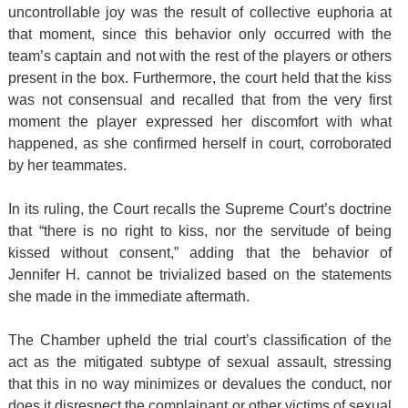
uncontrollable joy was the result of collective euphoria at
that moment, since this behavior only occurred with the
team’s captain and not with the rest of the players or others
present in the box. Furthermore, the court held that the kiss
was not consensual and recalled that from the very first
moment the player expressed her discomfort with what
happened, as she confirmed herself in court, corroborated
by her teammates.
In its ruling, the Court recalls the Supreme Court’s doctrine
that “there is no right to kiss, nor the servitude of being
kissed without consent,” adding that the behavior of
Jennifer H. cannot be trivialized based on the statements
she made in the immediate aftermath.
The Chamber upheld the trial court’s classification of the
act as the mitigated subtype of sexual assault, stressing
that this in no way minimizes or devalues the conduct, nor
does it disrespect the complainant or other victims of sexual