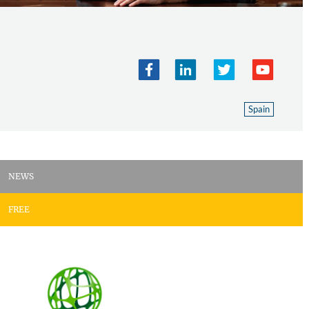
Spain
NEWS
FREE