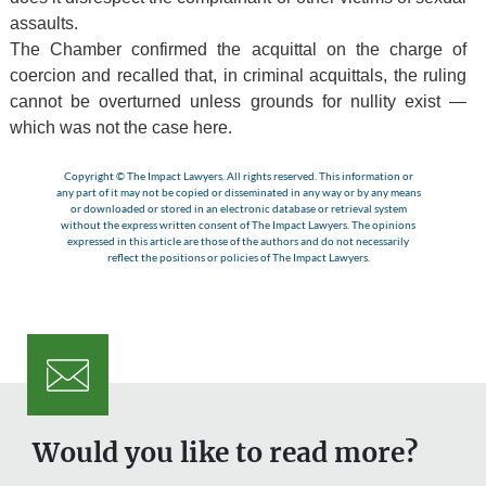
assaults.
The Chamber confirmed the acquittal on the charge of
coercion and recalled that, in criminal acquittals, the ruling
cannot be overturned unless grounds for nullity exist —
which was not the case here.
Copyright © The Impact Lawyers. All rights reserved. This information or
any part of it may not be copied or disseminated in any way or by any means
or downloaded or stored in an electronic database or retrieval system
without the express written consent of The Impact Lawyers. The opinions
expressed in this article are those of the authors and do not necessarily
reflect the positions or policies of The Impact Lawyers.
Would you like to read more?