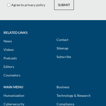
Agree to privacy policy
SUBMIT
RELATED LINKS
Contact
News
Sitemap
Videos
Subscribe
Podcasts
Editors
Counselors
MAIN MENU
Business
Humanization
Technology & Research
Cybersecurity
Compliance