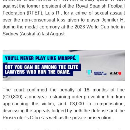
against the former president of the Royal Spanish Football
Federation (RFEF), Luis R., for a crime of sexual assault
over the non-consensual kiss given to player Jennifer H.
during the medal ceremony at the 2023 World Cup held in
Sydney (Australia) last August.
The court confirmed the penalty of 18 months of fine
(€10,800), a one-year restraining order preventing him from
approaching the victim, and €3,000 in compensation,
dismissing the appeals lodged by both the defense and the
Prosecutor’s Office as well as the private prosecution.