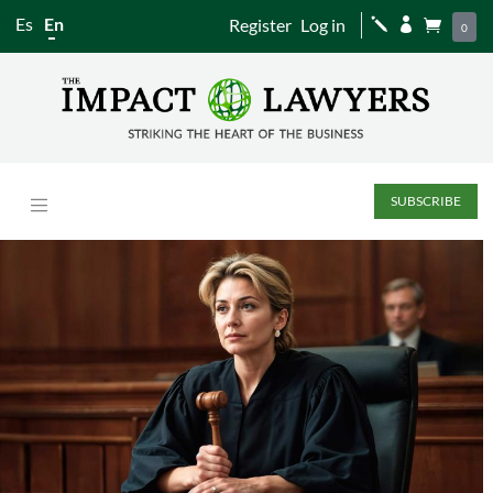
Es
En
Register
Log in
j


0
SUBSCRIBE