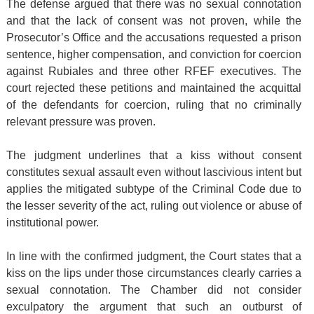
The defense argued that there was no sexual connotation
and that the lack of consent was not proven, while the
Prosecutor’s Office and the accusations requested a prison
sentence, higher compensation, and conviction for coercion
against Rubiales and three other RFEF executives. The
court rejected these petitions and maintained the acquittal
of the defendants for coercion, ruling that no criminally
relevant pressure was proven.
The judgment underlines that a kiss without consent
constitutes sexual assault even without lascivious intent but
applies the mitigated subtype of the Criminal Code due to
the lesser severity of the act, ruling out violence or abuse of
institutional power.
In line with the confirmed judgment, the Court states that a
kiss on the lips under those circumstances clearly carries a
sexual connotation. The Chamber did not consider
exculpatory the argument that such an outburst of