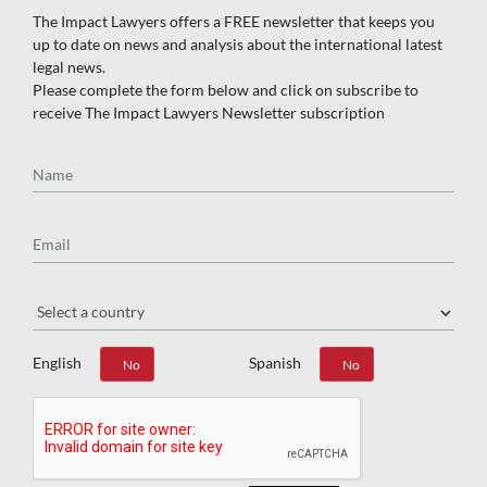
The Impact Lawyers offers a FREE newsletter that keeps you
up to date on news and analysis about the international latest
legal news.
Please complete the form below and click on subscribe to
receive The Impact Lawyers Newsletter subscription
Name
Email
Region
English
Spanish
Yes
No
Yes
No