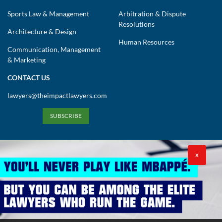
Sports Law & Management
Arbitration & Dispute
Resolutions
Architecture & Design
Human Resources
Communication, Management
& Marketing
CONTACT US
lawyers@theimpactlawyers.com
SUBSCRIBE
X
Privacy Policy
Cookies Policy
Terms and Conditions