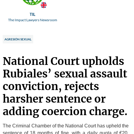
TIL
The Impact Lawyers Newsroom
AGRESIÓN SEXUAL
National Court upholds
Rubiales’ sexual assault
conviction, rejects
harsher sentence or
adding coercion charge.
The Criminal Chamber of the National Court has upheld the
sentence of 18 months of fine, with a daily quota of €20,