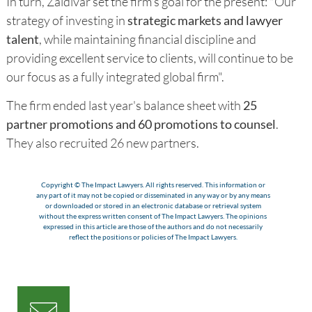
In turn, Zaldivar set the firm's goal for the present: "Our
strategy of investing in
strategic markets and lawyer
talent
, while maintaining financial discipline and
providing excellent service to clients, will continue to be
our focus as a fully integrated global firm".
The firm ended last year's balance sheet with
25
partner promotions and 60 promotions to counsel
.
They also recruited 26 new partners.
Copyright © The Impact Lawyers. All rights reserved. This information or
any part of it may not be copied or disseminated in any way or by any means
or downloaded or stored in an electronic database or retrieval system
without the express written consent of The Impact Lawyers. The opinions
expressed in this article are those of the authors and do not necessarily
reflect the positions or policies of The Impact Lawyers.