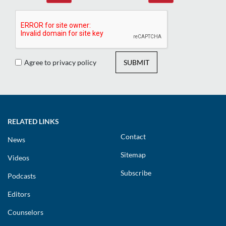
Agree to privacy policy
SUBMIT
RELATED LINKS
Contact
News
Sitemap
Videos
Subscribe
Podcasts
Editors
Counselors