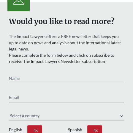
Would you like to read more?
The Impact Lawyers offers a FREE newsletter that keeps you
up to date on news and analysis about the international latest
legal news.
Please complete the form below and click on subscribe to
receive The Impact Lawyers Newsletter subscription
Name
Email
Region
English
Spanish
Yes
No
Yes
No