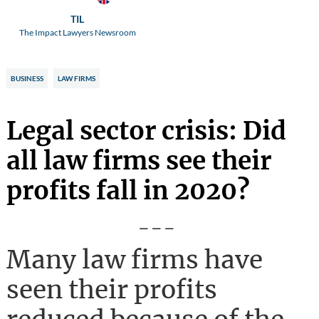
TIL
The Impact Lawyers Newsroom
BUSINESS
LAW FIRMS
Legal sector crisis: Did
all law firms see their
profits fall in 2020?
---
Many law firms have
seen their profits