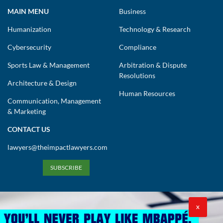
MAIN MENU
Business
Humanization
Technology & Research
Cybersecurity
Compliance
Sports Law & Management
Arbitration & Dispute
Resolutions
Architecture & Design
Human Resources
Communication, Management
& Marketing
CONTACT US
lawyers@theimpactlawyers.com
SUBSCRIBE
X