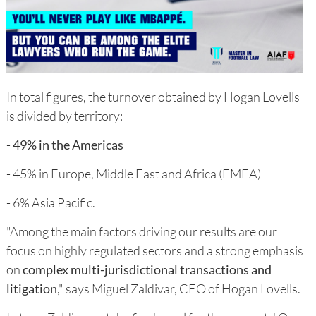
In total figures, the turnover obtained by Hogan Lovells
is divided by territory:
-
49% in the Americas
- 45% in Europe, Middle East and Africa (EMEA)
- 6% Asia Pacific.
"Among the main factors driving our results are our
focus on highly regulated sectors and a strong emphasis
on
complex multi-jurisdictional transactions and
litigation
," says Miguel Zaldivar, CEO of Hogan Lovells.