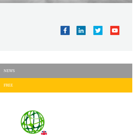
NEWS
FREE