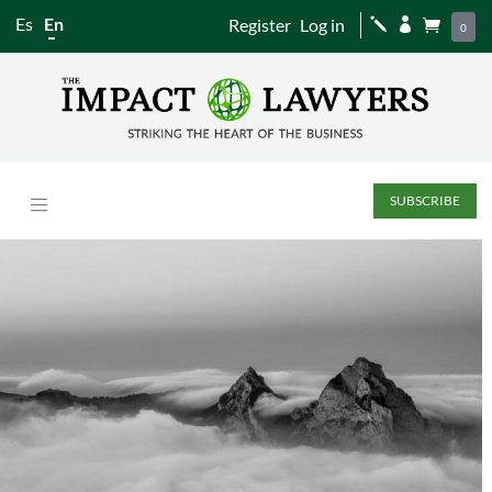
Es
En
Register
Log in
j


0
SUBSCRIBE