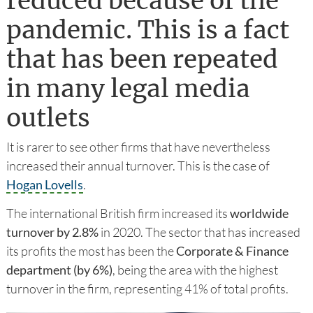
reduced because of the
pandemic. This is a fact
that has been repeated
in many legal media
outlets
It is rarer to see other firms that have nevertheless
increased their annual turnover. This is the case of
Hogan Lovells
.
The international British firm increased its
worldwide
turnover by 2.8%
in 2020. The sector that has increased
its profits the most has been the
Corporate & Finance
department (by 6%)
, being the area with the highest
turnover in the firm, representing 41% of total profits.