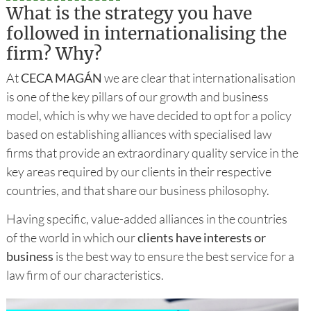
What is the strategy you have
followed in internationalising the
firm? Why?
At
CECA MAGÁN
we are clear that internationalisation
is one of the key pillars of our growth and business
model, which is why we have decided to opt for a policy
based on establishing alliances with specialised law
firms that provide an extraordinary quality service in the
key areas required by our clients in their respective
countries, and that share our business philosophy.
Having specific, value-added alliances in the countries
of the world in which our
clients have interests or
business
is the best way to ensure the best service for a
law firm of our characteristics.