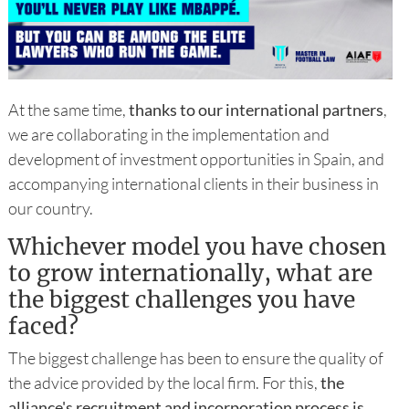
At the same time,
thanks to our international partners
,
we are collaborating in the implementation and
development of investment opportunities in Spain, and
accompanying international clients in their business in
our country.
Whichever model you have chosen
to grow internationally, what are
the biggest challenges you have
faced?
The biggest challenge has been to ensure the quality of
the advice provided by the local firm. For this,
the
alliance's recruitment and incorporation process is