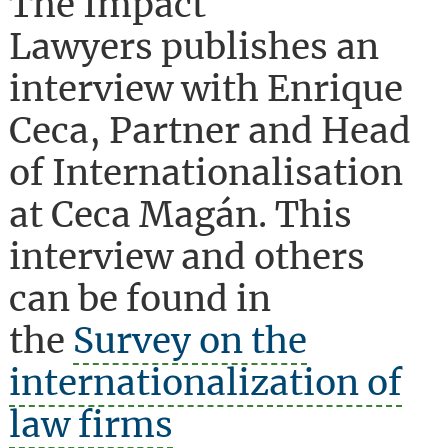
The Impact
Lawyers publishes an
interview with Enrique
Ceca, Partner and Head
of Internationalisation
at Ceca Magán. This
interview and others
can be found in
the
Survey on the
internationalization of
law firms