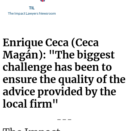
TIL
The Impact Lawyers Newsroom
Enrique Ceca (Ceca
Magán): "The biggest
challenge has been to
ensure the quality of the
advice provided by the
local firm"
---