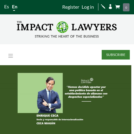
Es
En
Register
Log in
j


0
SUBSCRIBE