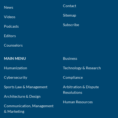
Contact
News
Sitemap
Videos
Subscribe
Podcasts
Editors
Counselors
MAIN MENU
Business
Humanization
Technology & Research
Cybersecurity
Compliance
Sports Law & Management
Arbitration & Dispute
Resolutions
Architecture & Design
Human Resources
Communication, Management
& Marketing