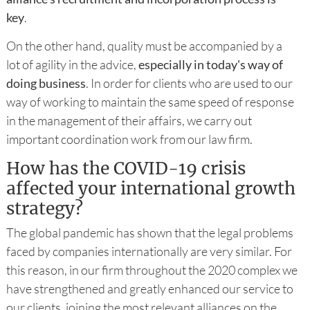
key
.
On the other hand, quality must be accompanied by a
lot of agility in the advice,
especially in today's way of
doing business
. In order for clients who are used to our
way of working to maintain the same speed of response
in the management of their affairs, we carry out
important coordination work from our law firm.
How has the COVID-19 crisis
affected your international growth
strategy?
The global pandemic has shown that the legal problems
faced by companies internationally are very similar. For
this reason, in our firm throughout the 2020 complex we
have strengthened and greatly enhanced our service to
our clients, joining the most relevant alliances on the