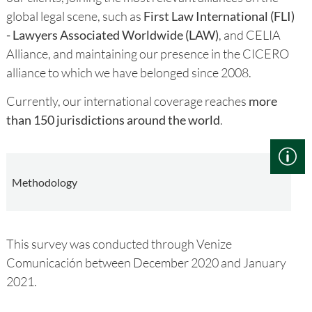
global legal scene, such as
First Law International (FLI)
- Lawyers Associated Worldwide (LAW)
, and CELIA
Alliance, and maintaining our presence in the CICERO
alliance to which we have belonged since 2008.
Currently, our international coverage reaches
more
than 150 jurisdictions around the world
.
Methodology
This survey was conducted through Venize
Comunicación between December 2020 and January
2021.