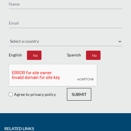
Email
Region
English
Spanish
Yes
No
Yes
No
Agree to privacy policy
SUBMIT
RELATED LINKS