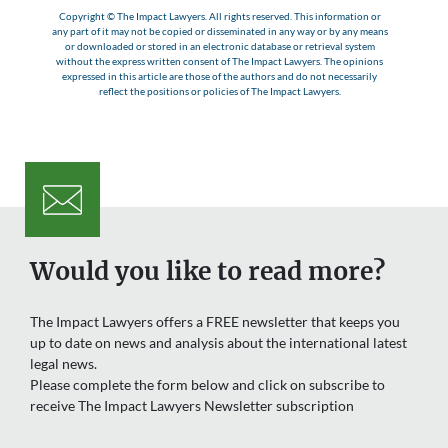
Copyright © The Impact Lawyers. All rights reserved. This information or
any part of it may not be copied or disseminated in any way or by any means
or downloaded or stored in an electronic database or retrieval system
without the express written consent of The Impact Lawyers. The opinions
expressed in this article are those of the authors and do not necessarily
reflect the positions or policies of The Impact Lawyers.
Would you like to read more?
The Impact Lawyers offers a FREE newsletter that keeps you
up to date on news and analysis about the international latest
legal news.
Please complete the form below and click on subscribe to
receive The Impact Lawyers Newsletter subscription
Name