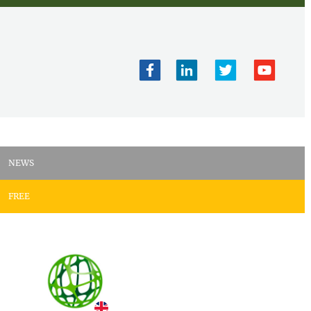
NEWS
FREE