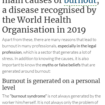
main causes of
burnout
,
a disease recognised by
the World Health
Organisation in 2019
Apart from these, there are many reasons that lead to
burnout in many professionals,
especially in the legal
profession
, which is a sector that generates a lot of
stress. In addition to knowing the causes, it is also
important to know the
myths or false beliefs
that are
generated around burnout:
Burnout is generated on a personal
level
The
"burnout syndrome"
is not always generated by the
worker him/herself. It is not always only the problem of