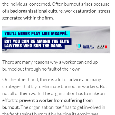
the individual concerned. Often burnout arises because
of a
bad organisational culture, work saturation, stress
generated within the firm
.
There are many reasons why a worker can end up
burned out through no fault of their own.
On the other hand, there is a lot of advice and many
strategies that try to eliminate burnout in workers. But
not all of them work. The organisation has to make an
effort to
prevent a worker from suffering from
burnout.
The organisation itself has to get involved in
the fight against burnout by helping its employees.