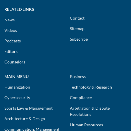
RELATED LINKS
Contact
News
Sitemap
Videos
Subscribe
Podcasts
Editors
Counselors
MAIN MENU
Business
Humanization
Technology & Research
Cybersecurity
Compliance
Sports Law & Management
Arbitration & Dispute
Resolutions
Architecture & Design
Human Resources
Communication, Management