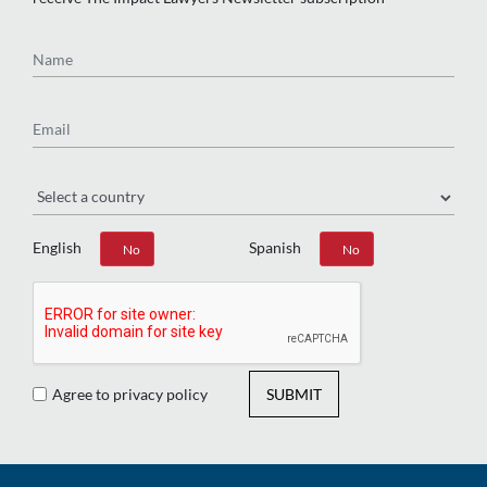
Name
Email
Region
English
Spanish
Yes
No
Yes
No
Agree to privacy policy
SUBMIT