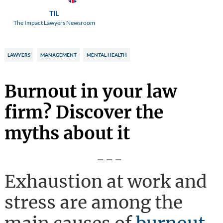
TIL
The Impact Lawyers Newsroom
LAWYERS
MANAGEMENT
MENTAL HEALTH
Burnout in your law
firm? Discover the
myths about it
---
Exhaustion at work and
stress are among the