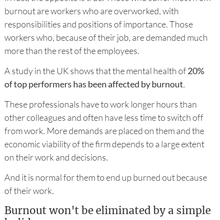
burnout are workers who are overworked, with
responsibilities and positions of importance. Those
workers who, because of their job, are demanded much
more than the rest of the employees.
A study in the UK shows that the mental health of
20%
of top performers has been affected by burnout
.
These professionals have to work longer hours than
other colleagues and often have less time to switch off
from work. More demands are placed on them and the
economic viability of the firm depends to a large extent
on their work and decisions.
And it is normal for them to end up burned out because
of their work.
Burnout won't be eliminated by a simple