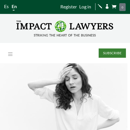
Es
En
Register
Log in
j


0
SUBSCRIBE