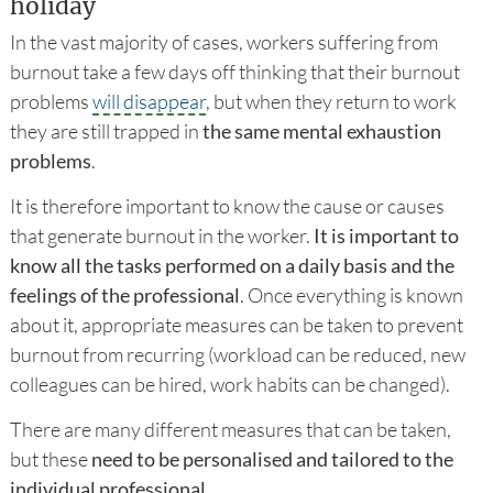
holiday
In the vast majority of cases, workers suffering from
burnout take a few days off thinking that their burnout
problems
will disappear
, but when they return to work
they are still trapped in
the same mental exhaustion
problems
.
It is therefore important to know the cause or causes
that generate burnout in the worker.
It is important to
know all the tasks performed on a daily basis and the
feelings of the professional
. Once everything is known
about it, appropriate measures can be taken to prevent
burnout from recurring (workload can be reduced, new
colleagues can be hired, work habits can be changed).
There are many different measures that can be taken,
but these
need to be personalised and tailored to the
individual professional
.