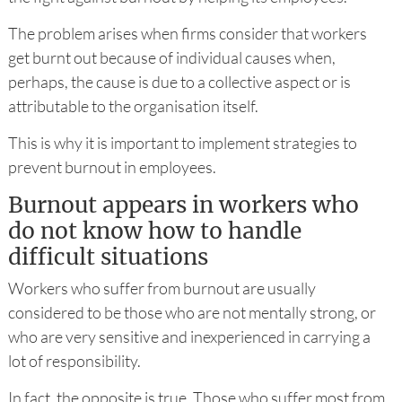
The problem arises when firms consider that workers
get burnt out because of individual causes when,
perhaps, the cause is due to a collective aspect or is
attributable to the organisation itself.
This is why it is important to implement strategies to
prevent burnout in employees.
Burnout appears in workers who
do not know how to handle
difficult situations
Workers who suffer from burnout are usually
considered to be those who are not mentally strong, or
who are very sensitive and inexperienced in carrying a
lot of responsibility.
In fact, the opposite is true. Those who suffer most from