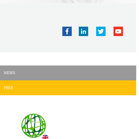
NEWS
FREE