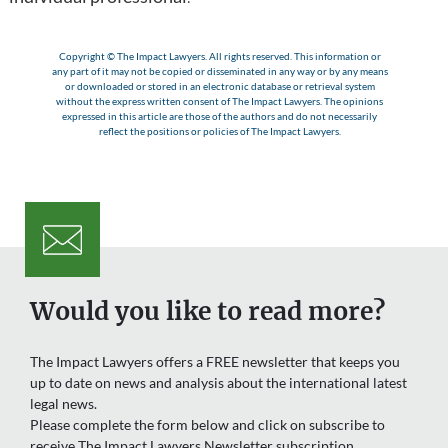
Copyright © The Impact Lawyers. All rights reserved. This information or
any part of it may not be copied or disseminated in any way or by any means
or downloaded or stored in an electronic database or retrieval system
without the express written consent of The Impact Lawyers. The opinions
expressed in this article are those of the authors and do not necessarily
reflect the positions or policies of The Impact Lawyers.
Would you like to read more?
The Impact Lawyers offers a FREE newsletter that keeps you
up to date on news and analysis about the international latest
legal news.
Please complete the form below and click on subscribe to
receive The Impact Lawyers Newsletter subscription