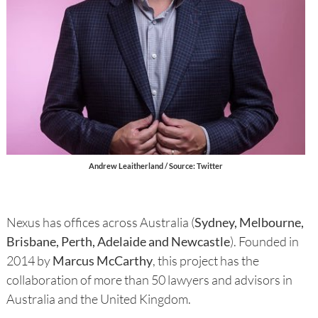
Andrew Leaitherland / Source: Twitter
Nexus has offices across Australia (
Sydney, Melbourne,
Brisbane, Perth, Adelaide and Newcastle
). Founded in
2014 by
Marcus McCarthy
, this project has the
collaboration of more than 50 lawyers and advisors in
Australia and the United Kingdom.