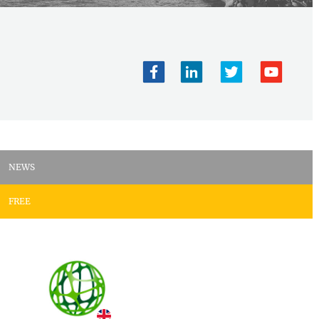
NEWS
FREE