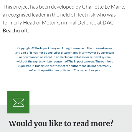
This project has been developed by Charlotte Le Maire,
a recognised leader in the field of fleet risk who was
formerly Head of Motor Criminal Defence at
DAC
Beachcroft
.
Copyright © The Impact Lawyers. All rights reserved. This information or
any part of it may not be copied or disseminated in any way or by any means
or downloaded or stored in an electronic database or retrieval system
without the express written consent of The Impact Lawyers. The opinions
expressed in this article are those of the authors and do not necessarily
reflect the positions or policies of The Impact Lawyers.
Would you like to read more?