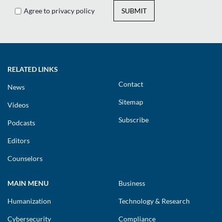
Agree to privacy policy
SUBMIT
RELATED LINKS
Contact
News
Sitemap
Videos
Subscribe
Podcasts
Editors
Counselors
MAIN MENU
Business
Humanization
Technology & Research
Cybersecurity
Compliance