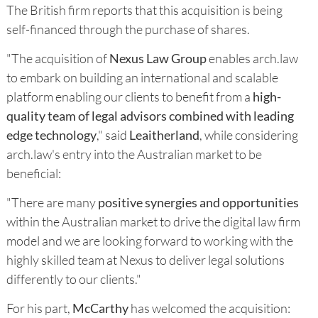
The British firm reports that this acquisition is being
self-financed through the purchase of shares.
"The acquisition of
Nexus Law Group
enables arch.law
to embark on building an international and scalable
platform enabling our clients to benefit from a
high-
quality team of legal advisors combined with leading
edge technology
," said
Leaitherland
, while considering
arch.law's entry into the Australian market to be
beneficial:
"There are many
positive synergies and opportunities
within the Australian market to drive the digital law firm
model and we are looking forward to working with the
highly skilled team at Nexus to deliver legal solutions
differently to our clients."
For his part,
McCarthy
has welcomed the acquisition: