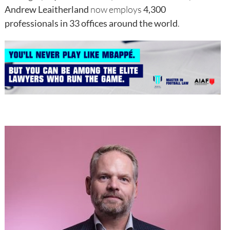
Andrew Leaitherland
now employs
4,300
professionals in 33 offices around the world
.