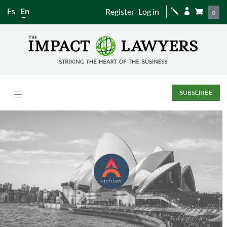
Es
En
Register
Log in
j


0
SUBSCRIBE