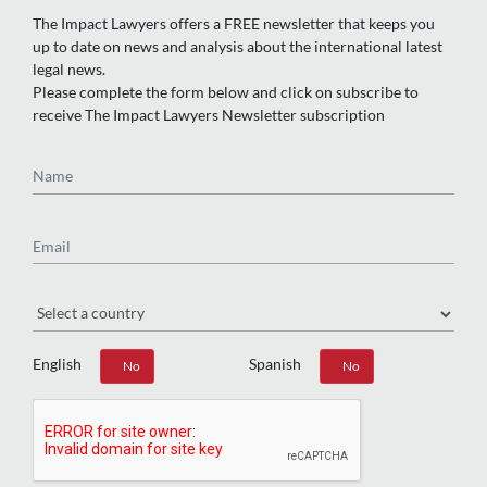
The Impact Lawyers offers a FREE newsletter that keeps you
up to date on news and analysis about the international latest
legal news.
Please complete the form below and click on subscribe to
receive The Impact Lawyers Newsletter subscription
Name
Email
Region
English
Spanish
Yes
No
Yes
No