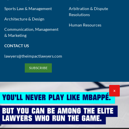
Sports Law & Management
Arbitration & Dispute
Resolutions
Architecture & Design
Human Resources
Communication, Management
& Marketing
CONTACT US
lawyers@theimpactlawyers.com
SUBSCRIBE
X
Privacy Policy
Cookies Policy
Terms and Conditions