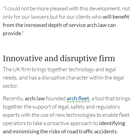
"I could not be more pleased with this development, not
only for our lawyers but for our clients who
will benefit
from the increased depth of service arch.law can
provide
."
Innovative and disruptive firm
The UK firm brings together technology and legal
needs, and has a disruptive character within the legal
sector.
Recently,
arch.law
founded
arch.fleet
, a tool that brings
together the support of legal, safety and regulatory
experts with the use of new technologies to enable fleet
operators to take a proactive approach to
identifying
and minimising the risks of road traffic accidents
.