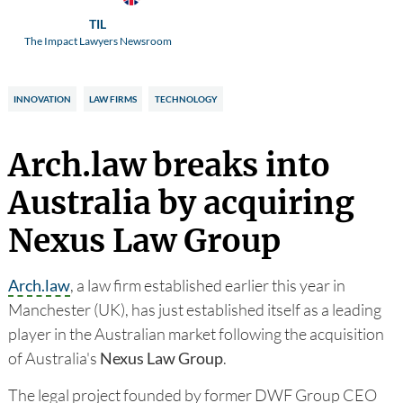
TIL
The Impact Lawyers Newsroom
INNOVATION
LAW FIRMS
TECHNOLOGY
Arch.law breaks into
Australia by acquiring
Nexus Law Group
Arch.law
, a law firm established earlier this year in
Manchester (UK), has just established itself as a leading
player in the Australian market following the acquisition
of Australia's
Nexus Law Group
.
The legal project founded by former DWF Group CEO