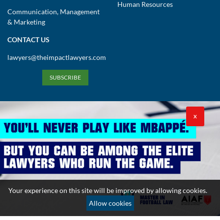
Human Resources
Communication, Management
& Marketing
CONTACT US
lawyers@theimpactlawyers.com
SUBSCRIBE
X
Privacy Policy
Cookies Policy
Terms and Conditions
Your experience on this site will be improved by allowing cookies.
Copyright 2026. Powered by Impact Lawyers
Allow cookies