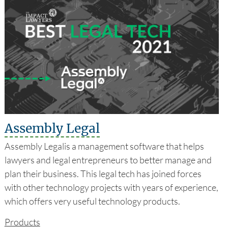
Assembly Legal
Assembly Legalis a management software that helps
lawyers and legal entrepreneurs to better manage and
plan their business. This legal tech has joined forces
with other technology projects with years of experience,
which offers very useful technology products.
Products