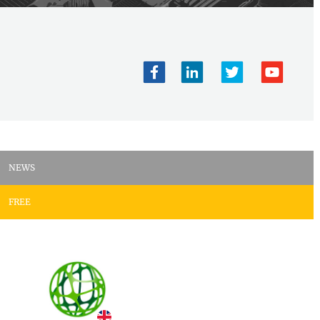
NEWS
FREE