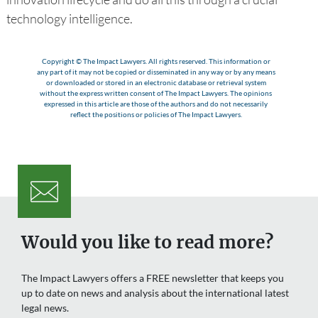
technology intelligence.
Copyright © The Impact Lawyers. All rights reserved. This information or
any part of it may not be copied or disseminated in any way or by any means
or downloaded or stored in an electronic database or retrieval system
without the express written consent of The Impact Lawyers. The opinions
expressed in this article are those of the authors and do not necessarily
reflect the positions or policies of The Impact Lawyers.
Would you like to read more?
The Impact Lawyers offers a FREE newsletter that keeps you
up to date on news and analysis about the international latest
legal news.