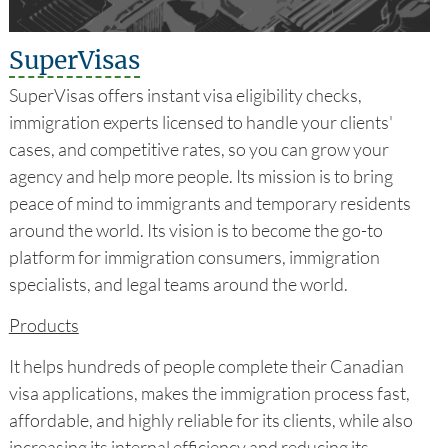
SuperVisas
SuperVisas offers instant visa eligibility checks,
immigration experts licensed to handle your clients'
cases, and competitive rates, so you can grow your
agency and help more people. Its mission is to bring
peace of mind to immigrants and temporary residents
around the world. Its vision is to become the go-to
platform for immigration consumers, immigration
specialists, and legal teams around the world.
Products
It helps hundreds of people complete their Canadian
visa applications, makes the immigration process fast,
affordable, and highly reliable for its clients, while also
increasing its internal efficiency and reducing its