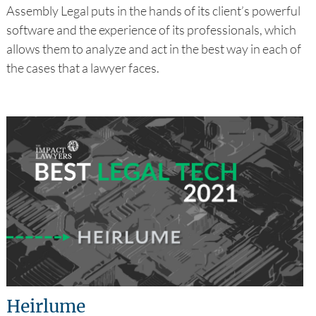
Assembly Legal puts in the hands of its client’s powerful
software and the experience of its professionals, which
allows them to analyze and act in the best way in each of
the cases that a lawyer faces.
Heirlume