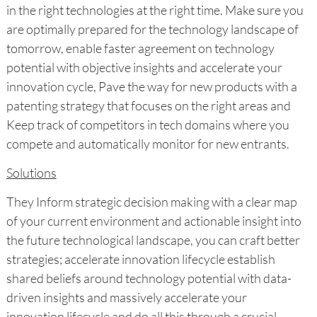
in the right technologies at the right time. Make sure you
are optimally prepared for the technology landscape of
tomorrow, enable faster agreement on technology
potential with objective insights and accelerate your
innovation cycle, Pave the way for new products with a
patenting strategy that focuses on the right areas and
Keep track of competitors in tech domains where you
compete and automatically monitor for new entrants.
Solutions
They Inform strategic decision making with a clear map
of your current environment and actionable insight into
the future technological landscape, you can craft better
strategies; accelerate innovation lifecycle establish
shared beliefs around technology potential with data-
driven insights and massively accelerate your
innovation lifecycle and do all this through a crucial