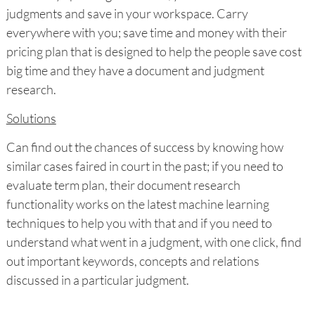
judgments and save in your workspace. Carry
everywhere with you; save time and money with their
pricing plan that is designed to help the people save cost
big time and they have a document and judgment
research.
Solutions
Can find out the chances of success by knowing how
similar cases faired in court in the past; if you need to
evaluate term plan, their document research
functionality works on the latest machine learning
techniques to help you with that and if you need to
understand what went in a judgment, with one click, find
out important keywords, concepts and relations
discussed in a particular judgment.