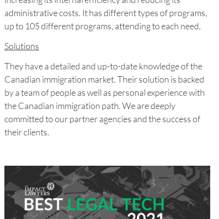
administrative costs. It has different types of programs,
up to 105 different programs, attending to each need.
Solutions
They have a detailed and up-to-date knowledge of the
Canadian immigration market. Their solution is backed
by a team of people as well as personal experience with
the Canadian immigration path. We are deeply
committed to our partner agencies and the success of
their clients.