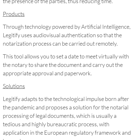
the presence of the parties, thus reducing time.
Products
Through technology powered by Artificial Intelligence,
Legitify uses audiovisual authentication so that the
notarization process can be carried out remotely.
This tool allows you to set a date to meet virtually with
the notary to share the document and carry out the
appropriate approval and paperwork.
Solutions
Legitify adapts to the technological impulse born after
the pandemic and proposes a solution for the notarial
processing of legal documents, which is usually a
tedious and highly bureaucratic process, with
application in the European regulatory framework and