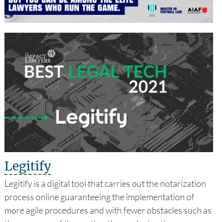
Legitify
Legitify is a digital tool that carries out the notarization
process online guaranteeing the implementation of
more agile procedures and with fewer obstacles such as