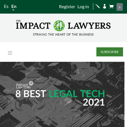
Es
En
Register
Log in
j


0
SUBSCRIBE