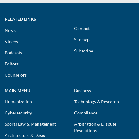
RELATED LINKS
Contact
News
Sitemap
Videos
Subscribe
Podcasts
Editors
Counselors
MAIN MENU
Business
Humanization
Technology & Research
Cybersecurity
Compliance
Sports Law & Management
Arbitration & Dispute
Resolutions
Architecture & Design