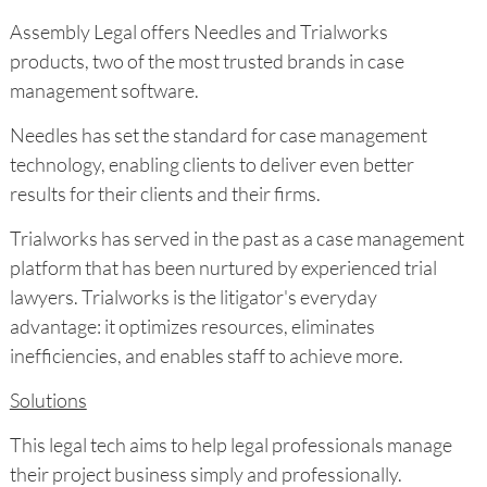
Assembly Legal offers Needles and Trialworks
products, two of the most trusted brands in case
management software.
Needles has set the standard for case management
technology, enabling clients to deliver even better
results for their clients and their firms.
Trialworks has served in the past as a case management
platform that has been nurtured by experienced trial
lawyers. Trialworks is the litigator's everyday
advantage: it optimizes resources, eliminates
inefficiencies, and enables staff to achieve more.
Solutions
This legal tech aims to help legal professionals manage
their project business simply and professionally.