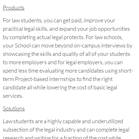
Products
For law students, you can get paid, improve your
practical legal skills, and expand your job opportunities
by completing actual legal protects. For law schools,
your School can move beyond on-campus interviews by
showcasing the skills and quality of all of your students
to more employers and for legal employers, you can
spend less time evaluating more candidates using short-
term Project-based internships to find the right
candidate all while lowering the cost of basic legal
services.
Solutions
Law students are a highly capable and underutilized
subsection of the legal industry and can complete legal
research and writing for a fraction of the cost while