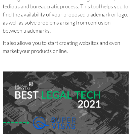
tedious and bureaucratic process. This tool helps you to
find the availability of your proposed trademark or logo,
as well as solve problems arising from confusion
between trademarks.
It also allows you to start creating websites and even
market your products online.