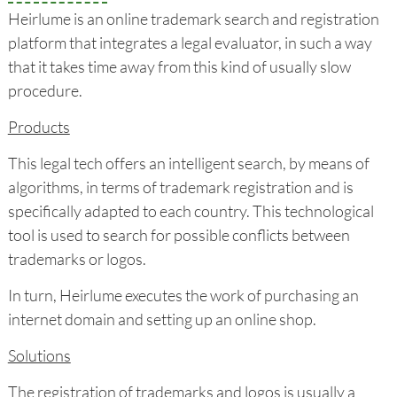
Heirlume is an online trademark search and registration
platform that integrates a legal evaluator, in such a way
that it takes time away from this kind of usually slow
procedure.
Products
This legal tech offers an intelligent search, by means of
algorithms, in terms of trademark registration and is
specifically adapted to each country. This technological
tool is used to search for possible conflicts between
trademarks or logos.
In turn, Heirlume executes the work of purchasing an
internet domain and setting up an online shop.
Solutions
The registration of trademarks and logos is usually a