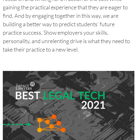
gaining the practical experience that they are eager to
find. And by engaging together in this way, we are
building a better way to predict students’ future
practice success. Show employers your skills,
personality, and unrelenting drive is what they need to
take their practice to a new level.