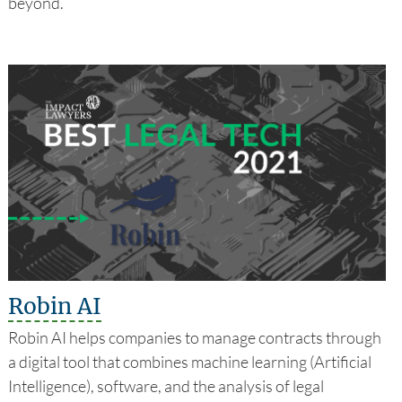
beyond.
Robin AI
Robin AI helps companies to manage contracts through
a digital tool that combines machine learning (Artificial
Intelligence), software, and the analysis of legal