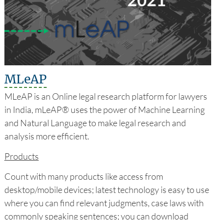
MLeAP
MLeAP is an Online legal research platform for lawyers
in India, mLeAP® uses the power of Machine Learning
and Natural Language to make legal research and
analysis more efficient.
Products
Count with many products like access from
desktop/mobile devices; latest technology is easy to use
where you can find relevant judgments, case laws with
commonly speaking sentences; you can download