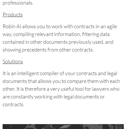
professionals.
Products
Robin AI allows you to work with contracts in an agile
way, compiling relevant information, filtering data
contained in other documents previously used, and
showing precedents from other contracts.
Solutions
It is an intelligent compiler of your contracts and legal
documents that allows you to compare them with each
other. It is therefore a very useful tool for lawyers who
are constantly working with legal documents or
contracts.