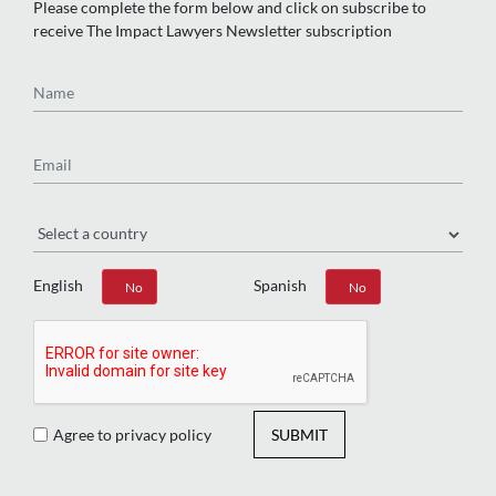
Please complete the form below and click on subscribe to
receive The Impact Lawyers Newsletter subscription
Name
Email
Region
English
Spanish
Yes
No
Yes
No
Agree to privacy policy
SUBMIT