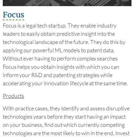
Focus
Focus is a legal tech startup. They enable industry
leaders to easily obtain predictive insight into the
technological landscape of the future. They do this by
applying our powerful ML models to patent data.
Without ever having to perform complex searches
Focus helps you obtain insights with which you can
inform your R&D and patenting strategies while
accelerating your innovation lifecycle at the same time.
Products
With practice cases, they Identify and assess disruptive
technologies years before they start having an impact
on your business, find out which currently competing
technologies are the most likely to win in the end, Invest