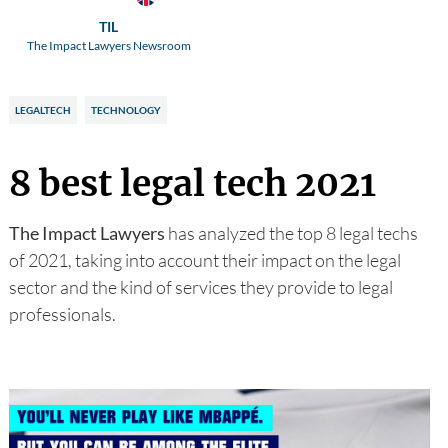
TIL
The Impact Lawyers Newsroom
LEGALTECH
TECHNOLOGY
8 best legal tech 2021
The Impact Lawyers
has analyzed the top 8 legal techs
of 2021, taking into account their impact on the legal
sector and the kind of services they provide to legal
professionals.