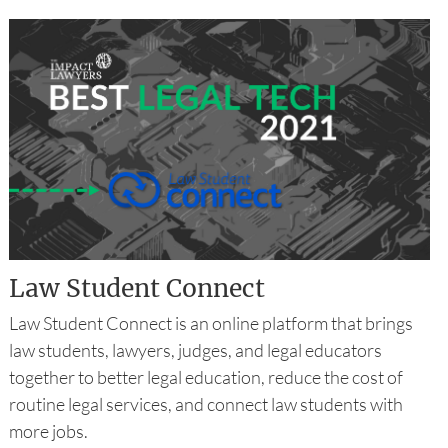
Law Student Connect
Law Student Connect is an online platform that brings
law students, lawyers, judges, and legal educators
together to better legal education, reduce the cost of
routine legal services, and connect law students with
more jobs.