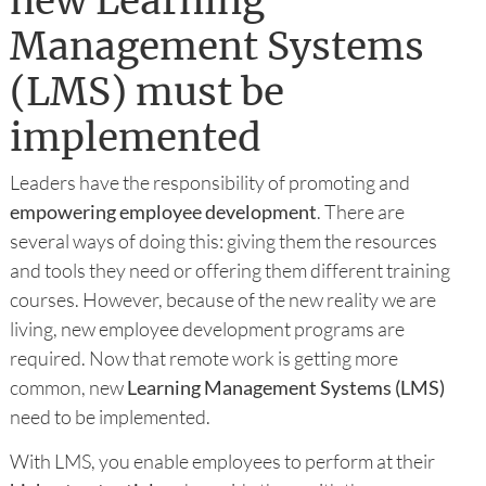
new Learning
Management Systems
(LMS) must be
implemented
Leaders have the responsibility of promoting and
empowering employee development
. There are
several ways of doing this: giving them the resources
and tools they need or offering them different training
courses. However, because of the new reality we are
living, new employee development programs are
required. Now that remote work is getting more
common, new
Learning Management Systems (LMS)
need to be implemented.
With LMS, you enable employees to perform at their