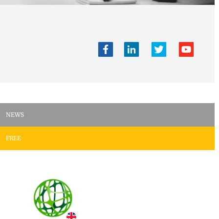
NEWS
FREE