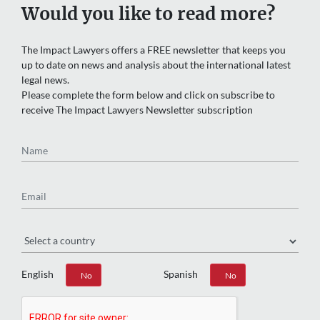
Would you like to read more?
The Impact Lawyers offers a FREE newsletter that keeps you
up to date on news and analysis about the international latest
legal news.
Please complete the form below and click on subscribe to
receive The Impact Lawyers Newsletter subscription
Name
Email
Region
English
Spanish
Yes
No
Yes
No