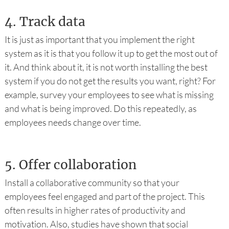
4.
Track data
It is just as important that you implement the right
system as it is that you follow it up to get the most out of
it. And think about it, it is not worth installing the best
system if you do not get the results you want, right? For
example, survey your employees to see what is missing
and what is being improved. Do this repeatedly, as
employees needs change over time.
5.
Offer collaboration
Install a collaborative community so that your
employees feel engaged and part of the project. This
often results in higher rates of productivity and
motivation. Also, studies have shown that social