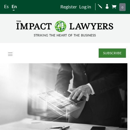
Es
En
Register
Log in
j


0
SUBSCRIBE