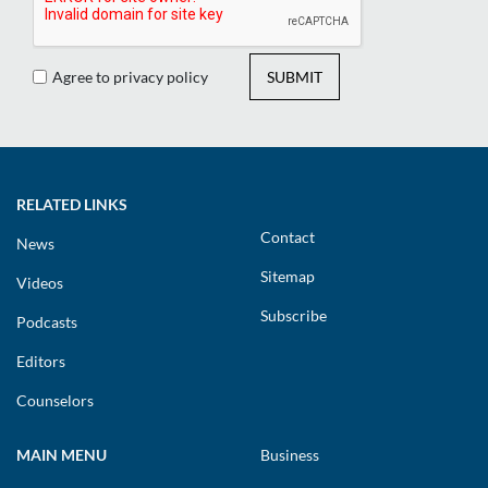
Agree to privacy policy
SUBMIT
RELATED LINKS
Contact
News
Sitemap
Videos
Subscribe
Podcasts
Editors
Counselors
MAIN MENU
Business