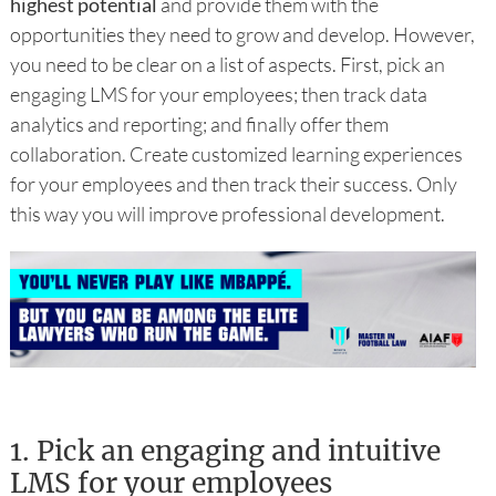
highest potential
and provide them with the
opportunities they need to grow and develop. However,
you need to be clear on a list of aspects. First, pick an
engaging LMS for your employees; then track data
analytics and reporting; and finally offer them
collaboration. Create customized learning experiences
for your employees and then track their success. Only
this way you will improve professional development.
1.
Pick an engaging and intuitive
LMS for your employees