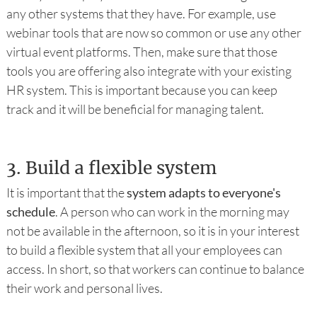
any other systems that they have. For example, use
webinar tools that are now so common or use any other
virtual event platforms. Then, make sure that those
tools you are offering also integrate with your existing
HR system. This is important because you can keep
track and it will be beneficial for managing talent.
3.
Build a flexible system
It is important that the
system adapts to everyone's
schedule
. A person who can work in the morning may
not be available in the afternoon, so it is in your interest
to build a flexible system that all your employees can
access. In short, so that workers can continue to balance
their work and personal lives.