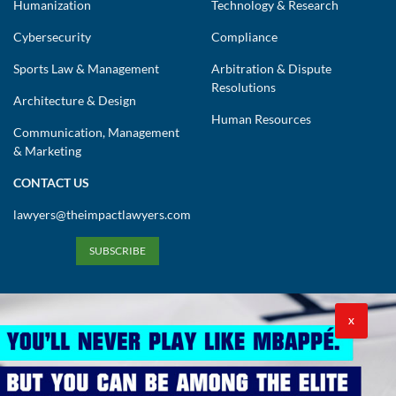
Humanization
Technology & Research
Cybersecurity
Compliance
Sports Law & Management
Arbitration & Dispute
Resolutions
Architecture & Design
Human Resources
Communication, Management
& Marketing
CONTACT US
lawyers@theimpactlawyers.com
SUBSCRIBE
X