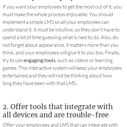
If you want your employees to get the most out of it, you
must make the whole process enjoyable. You should
implement a simple LMS so all your employees can
understand it. It must be intuitive, so they don´t have to
spend a lot of time guessing what is next to do. Also, do
not forget about appearance, it matters more than you
think, and your employees will give it to you too. Finally,
try to use
engaging tools
, such as videos or learning
games. This interactive system will keep your employees
entertained and they will not be thinking about how
long they have been with that LMS.
2.
Offer tools that integrate with
all devices and are trouble-free
Offer your employees and LMS that can integrate with