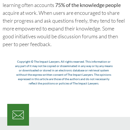
learning often accounts
75% of the knowledge people
acquire at work. When users are encouraged to share
their progress and ask questions freely, they tend to feel
more empowered to expand their knowledge. Some
good initiatives would be discussion forums and then
peer to peer feedback.
Copyright © The Impact Lawyers. All rights reserved. This information or
any part of it may not be copied or disseminated in any way or by any means
or downloaded or stored in an electronic database or retrieval system
without the express written consent of The Impact Lawyers. The opinions
expressed in this article are those of the authors and do not necessarily
reflect the positions or policies of The Impact Lawyers.