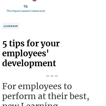
TIL
The Impact Lawyers Newsroom
LEADERSHIP
5 tips for your
employees'
development
---
For employees to
perform at their best,