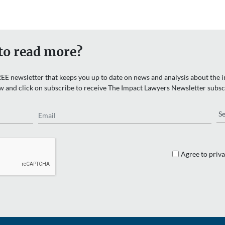
to read more?
EE newsletter that keeps you up to date on news and analysis about the in
w and click on subscribe to receive The Impact Lawyers Newsletter subsc
Email
Re
Agree to priva