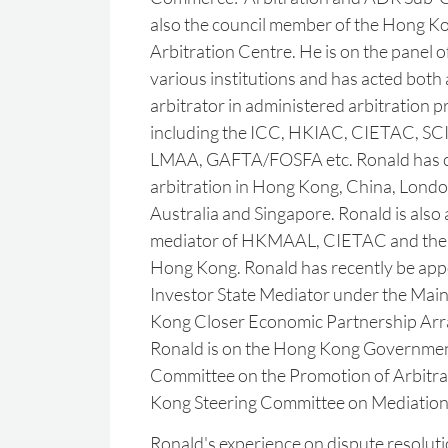
also the council member of the Hong Ko
Arbitration Centre. He is on the panel of
various institutions and has acted both
arbitrator in administered arbitration 
including the ICC, HKIAC, CIETAC, SC
LMAA, GAFTA/FOSFA etc. Ronald has 
arbitration in Hong Kong, China, Londo
Australia and Singapore. Ronald is also
mediator of HKMAAL, CIETAC and the 
Hong Kong. Ronald has recently be app
Investor State Mediator under the Mai
‎Kong Closer Economic Partnership Ar
Ronald is on the Hong Kong ‎Governme
Committee on the Promotion of Arbitra
Kong Steering ‎Committee on Mediation.
Ronald's experience on dispute resoluti