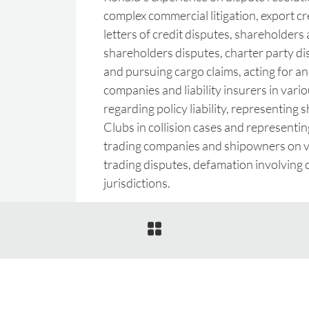
complex commercial litigation, export c
letters of credit disputes, shareholders
shareholders disputes, charter party di
and pursuing cargo claims, acting for and
companies and liability insurers in vario
regarding policy liability, representing
Clubs in collision cases and representi
trading companies and shipowners on v
trading disputes, defamation involving 
jurisdictions.
