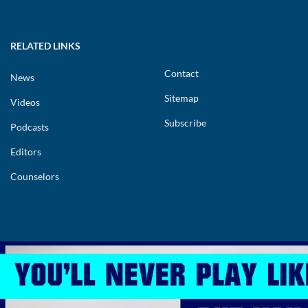
RELATED LINKS
Contact
News
Sitemap
Videos
Subscribe
Podcasts
Editors
Counselors