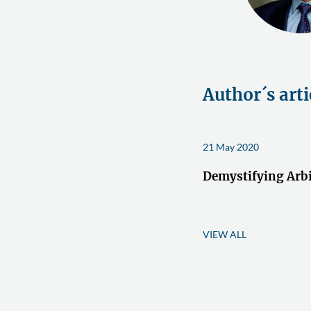
Author´s arti
21 May 2020
Demystifying Arbi
VIEW ALL