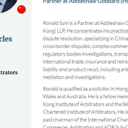
Partner at Addleshaw Goddard (H
Ronald Sum is a Partner at Addleshaw
Kong) LLP. He concentrates his practice i
cles
dispute resolution, specializing in China
cross border disputes, complex commerc
regulatory bodies investigations, trans
international trade, insurance and rein
liability and product recall, including arbi
trators
mediation and investigations.
Ronald is qualified as a solicitor in Ho
Wales and Australia. He is a fellow me
Kong Institute of Arbitrators and the f
Chartered Institute of Arbitrators. He i
past chairman of the International Cha
Commerce: Arbitration and ADR Sub-C