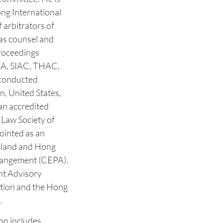
ng International
 arbitrators of
 as counsel and
proceedings
IA, SIAC, THAC,
conducted
n, United States,
 an accredited
Law Society of
ointed as an
nland and Hong
rangement (CEPA).
nt Advisory
tion and the Hong
 ‎
on includes