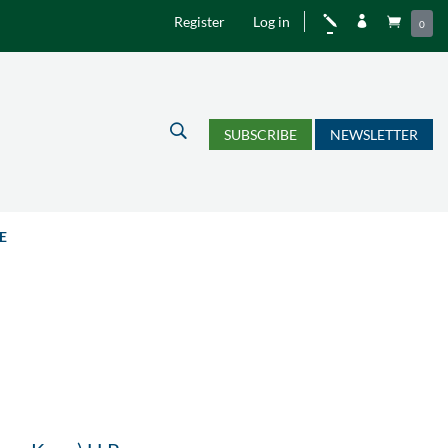
Register
Log in
j


0
U
SUBSCRIBE
NEWSLETTER
E