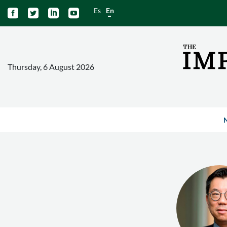
Es
En




Thursday, 6 August 2026