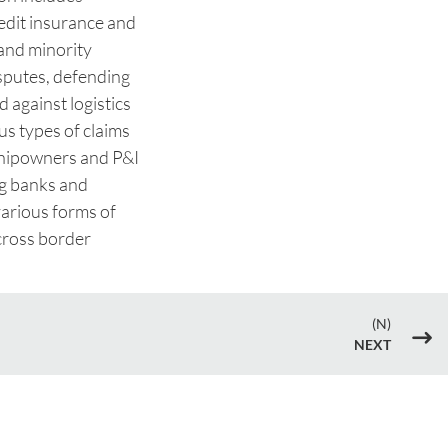
redit insurance and
 and minority
sputes, defending
 against logistics
us types of claims
 shipowners and P&I
ng banks and
arious forms of
cross border
(N)
$
NEXT