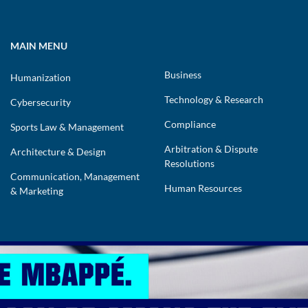
MAIN MENU
Business
Humanization
Technology & Research
Cybersecurity
Compliance
Sports Law & Management
Arbitration & Dispute
Architecture & Design
Resolutions
Communication, Management
Human Resources
& Marketing