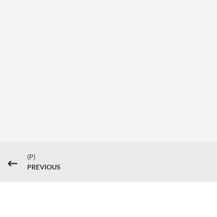
(P)
#
PREVIOUS