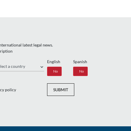
ternational latest legal news.
ription
English
Spanish
gion
Yes
No
Yes
No
cy policy
SUBMIT