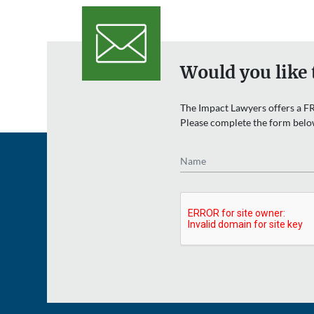
Would you like 
The Impact Lawyers offers a FR
Please complete the form belo
Name