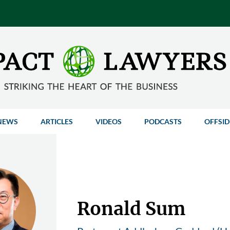
NEWS
ARTICLES
VIDEOS
PODCASTS
OFFSID
Ronald Sum