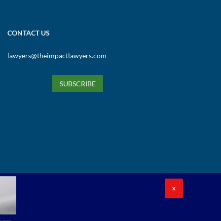
CONTACT US
lawyers@theimpactlawyers.com
SUBSCRIBE
X