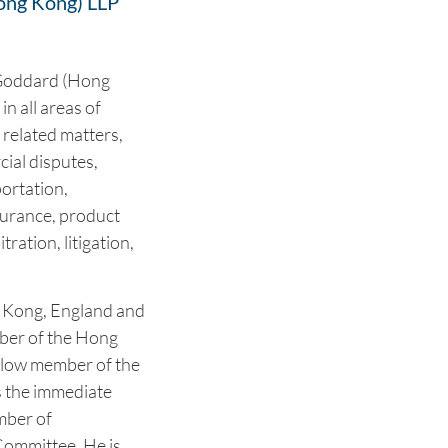
ong Kong) LLP
 Goddard (Hong
n all areas of
 related matters,
ial disputes,
portation,
surance, product
tration, litigation,
ng Kong, England and
mber of the Hong
ellow member of the
s the immediate
mber of
ommittee. He is