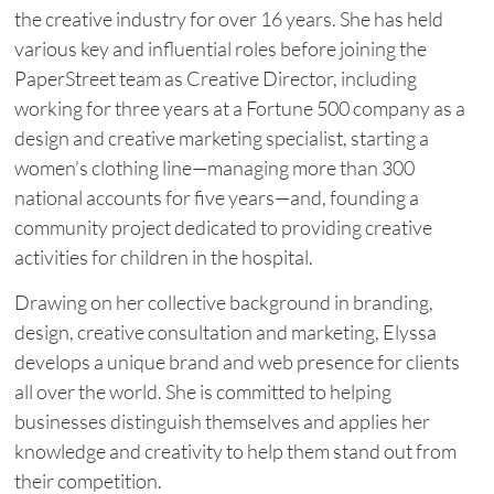
the creative industry for over 16 years. She has held
various key and influential roles before joining the
PaperStreet team as Creative Director, including
working for three years at a Fortune 500 company as a
design and creative marketing specialist, starting a
women’s clothing line—managing more than 300
national accounts for five years—and, founding a
community project dedicated to providing creative
activities for children in the hospital.
Drawing on her collective background in branding,
design, creative consultation and marketing, Elyssa
develops a unique brand and web presence for clients
all over the world. She is committed to helping
businesses distinguish themselves and applies her
knowledge and creativity to help them stand out from
their competition.