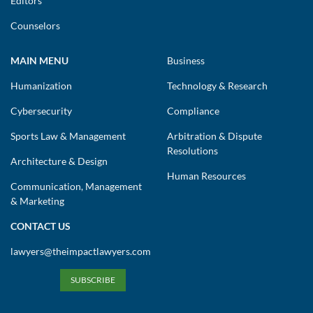
Editors
Counselors
MAIN MENU
Business
Humanization
Technology & Research
Cybersecurity
Compliance
Sports Law & Management
Arbitration & Dispute
Resolutions
Architecture & Design
Human Resources
Communication, Management
& Marketing
CONTACT US
lawyers@theimpactlawyers.com
SUBSCRIBE