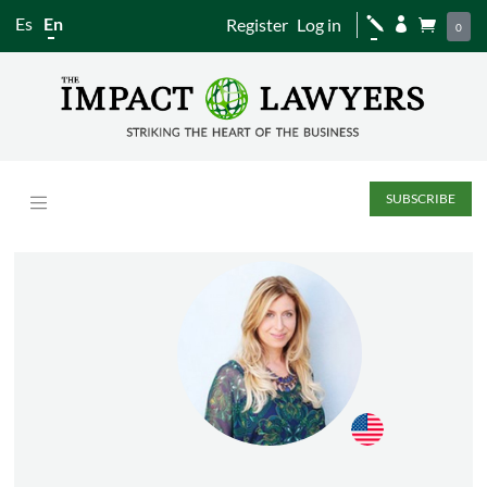
Es
En
Register
Log in
j


0
SUBSCRIBE