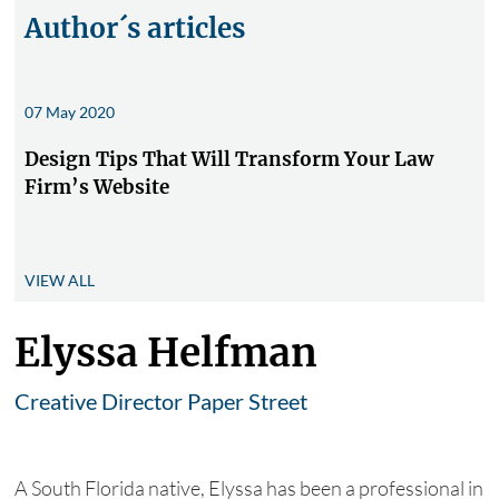
Author´s articles
07 May 2020
Design Tips That Will Transform Your Law
Firm’s Website
VIEW ALL
Elyssa Helfman
Creative Director Paper Street
A South Florida native, Elyssa has been a professional in