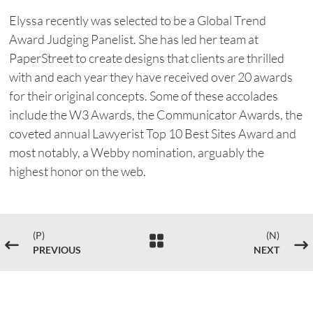
Elyssa recently was selected to be a Global Trend
Award Judging Panelist. She has led her team at
PaperStreet to create designs that clients are thrilled
with and each year they have received over 20 awards
for their original concepts. Some of these accolades
include the W3 Awards, the Communicator Awards, the
coveted annual Lawyerist Top 10 Best Sites Award and
most notably, a Webby nomination, arguably the
highest honor on the web.
(P)
(N)

#
$
PREVIOUS
NEXT