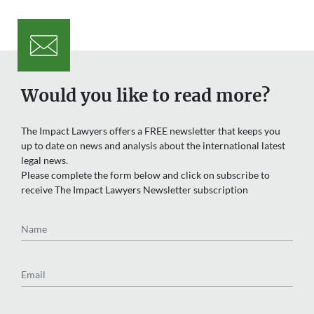
Would you like to read more?
The Impact Lawyers offers a FREE newsletter that keeps you
up to date on news and analysis about the international latest
legal news.
Please complete the form below and click on subscribe to
receive The Impact Lawyers Newsletter subscription
Name
Email
Region