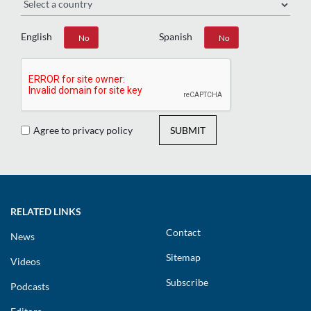
English
Spanish
Yes
No
Yes
No
Agree to privacy policy
SUBMIT
RELATED LINKS
Contact
News
Sitemap
Videos
Subscribe
Podcasts