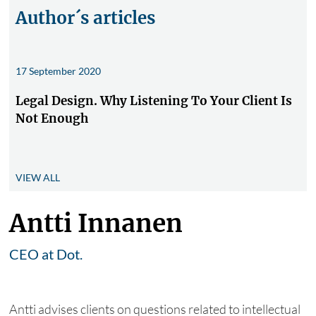
Author´s articles
17 September 2020
Legal Design. Why Listening To Your Client Is
Not Enough
VIEW ALL
Antti Innanen
CEO at Dot.
Antti advises clients on questions related to intellectual