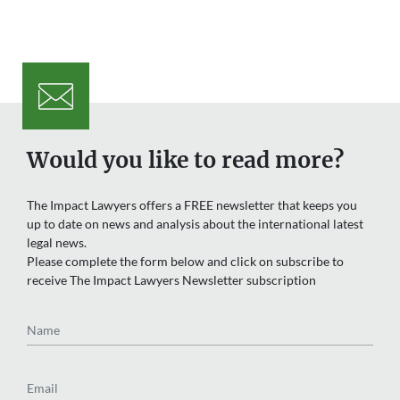
Would you like to read more?
The Impact Lawyers offers a FREE newsletter that keeps you
up to date on news and analysis about the international latest
legal news.
Please complete the form below and click on subscribe to
receive The Impact Lawyers Newsletter subscription
Name
Email