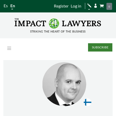
Es
En
Register
Log in
j


0
SUBSCRIBE