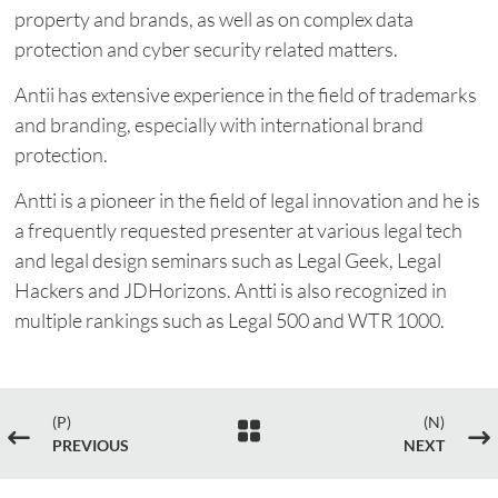
property and brands, as well as on complex data
protection and cyber security related matters.
Antii has extensive experience in the field of trademarks
and branding, especially with international brand
protection.
Antti is a pioneer in the field of legal innovation and he is
a frequently requested presenter at various legal tech
and legal design seminars such as Legal Geek, Legal
Hackers and JDHorizons. Antti is also recognized in
multiple rankings such as Legal 500 and WTR 1000.
(P)
(N)

#
$
PREVIOUS
NEXT