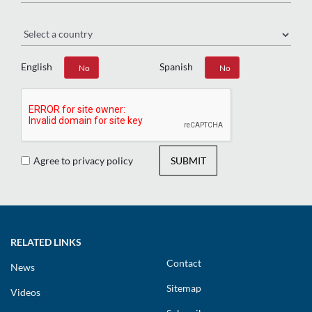
Region
English
Spanish
Yes
No
Yes
No
Agree to privacy policy
SUBMIT
RELATED LINKS
Contact
News
Sitemap
Videos