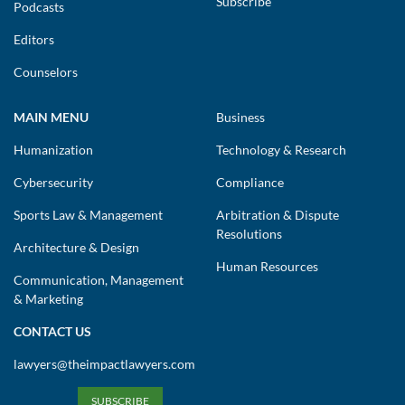
Subscribe
Podcasts
Editors
Counselors
MAIN MENU
Business
Humanization
Technology & Research
Cybersecurity
Compliance
Sports Law & Management
Arbitration & Dispute
Resolutions
Architecture & Design
Human Resources
Communication, Management
& Marketing
CONTACT US
lawyers@theimpactlawyers.com
SUBSCRIBE